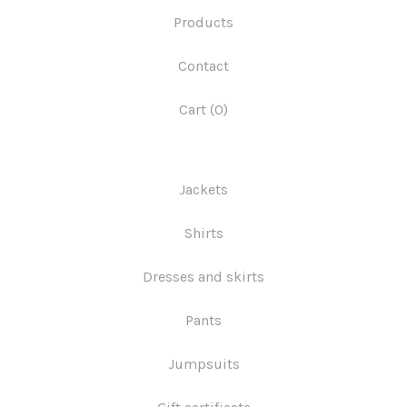
Products
Contact
Cart (
0
)
Jackets
Shirts
Dresses and skirts
Pants
Jumpsuits