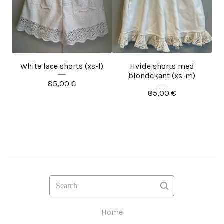
White lace shorts (xs-l)
Hvide shorts med
blondekant (xs-m)
85,00
€
85,00
€
Search
Home