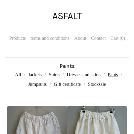
ASFALT
Products
terms and conditions
About
Contact
Cart (
0
)
Pants
All
Jackets
Shirts
Dresses and skirts
Pants
Jumpsuits
Gift certificate
Stocksale